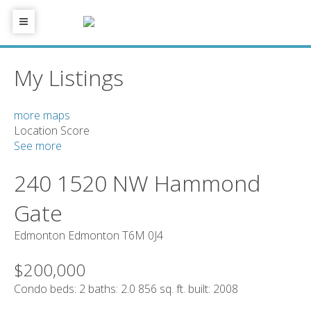
My Listings
more maps
Location Score
See more
240 1520 NW Hammond
Gate
Edmonton
Edmonton
T6M 0J4
$200,000
Condo
beds:
2
baths:
2.0
856 sq. ft.
built:
2008