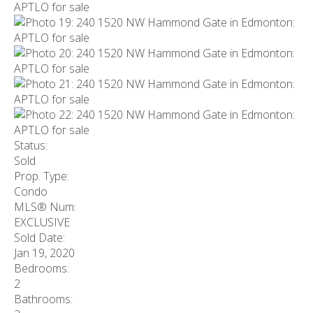
Status:
Sold
Prop. Type:
Condo
MLS® Num:
EXCLUSIVE
Sold Date:
Jan 19, 2020
Bedrooms:
2
Bathrooms: