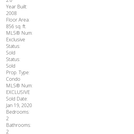
Year Built:
2008
Floor Area:
856 sq. ft.
MLS® Num:
Exclusive
Status:
Sold
Status:
Sold
Prop. Type:
Condo
MLS® Num:
EXCLUSIVE
Sold Date:
Jan 19, 2020
Bedrooms:
2
Bathrooms:
2