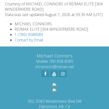
Courtesy of MICHAEL CONNORS of RE/MAX ELITE [304
WINDERMERE ROAD]
Data was last updated August 7, 2026 at 09:30 AM (UTC)
MICHAEL CONNORS
RE/MAX ELITE [304 WINDERMERE ROAD]
1 (780) 9088089
Contact by Email
Michael Connors
Mobile 780-908-8089
mconnors@remax.net
302, 5083 Windermere Blvd SW
Edmonton, AB, CA