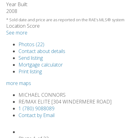
Year Built:
2008
* Sold date and price are as reported on the RAE’s MLS® system
Location Score
See more
Photos (22)
Contact about details
Send listing
Mortgage calculator
Print listing
more maps
MICHAEL CONNORS
RE/MAX ELITE [304 WINDERMERE ROAD]
1 (780) 9088089
Contact by Email