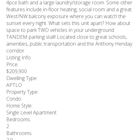
4pce bath and a large laundry/storage room. Some other
features include in-floor heating, social room and a great
West/NW balcony exposure where you can watch the
sunset every night. What sets this unit apart? How about
space to park TWO vehicles in your underground
TANDEM parking stall! Located close to great schools,
amenities, public transportation and the Anthony Henday
corridor
Listing Info:
Price:
$209,900
Dwelling Type:
APTLO
Property Type:
Condo
Home Style:
Single Level Apartment
Bedrooms:
2
Bathrooms:
2.0