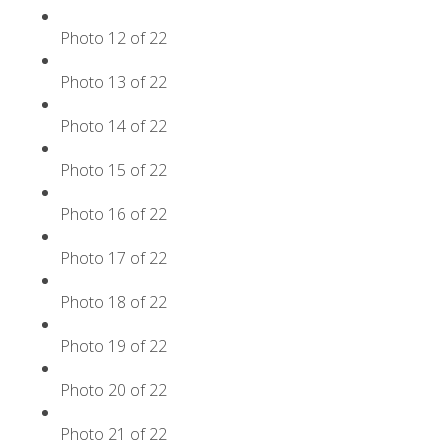
Photo 12 of 22
Photo 13 of 22
Photo 14 of 22
Photo 15 of 22
Photo 16 of 22
Photo 17 of 22
Photo 18 of 22
Photo 19 of 22
Photo 20 of 22
Photo 21 of 22