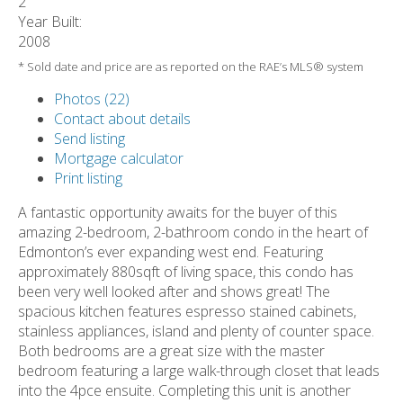
2
Year Built:
2008
* Sold date and price are as reported on the RAE’s MLS® system
Photos (22)
Contact about details
Send listing
Mortgage calculator
Print listing
A fantastic opportunity awaits for the buyer of this
amazing 2-bedroom, 2-bathroom condo in the heart of
Edmonton’s ever expanding west end. Featuring
approximately 880sqft of living space, this condo has
been very well looked after and shows great! The
spacious kitchen features espresso stained cabinets,
stainless appliances, island and plenty of counter space.
Both bedrooms are a great size with the master
bedroom featuring a large walk-through closet that leads
into the 4pce ensuite. Completing this unit is another