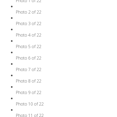
Photo 1 of 22
Photo 2 of 22
Photo 3 of 22
Photo 4 of 22
Photo 5 of 22
Photo 6 of 22
Photo 7 of 22
Photo 8 of 22
Photo 9 of 22
Photo 10 of 22
Photo 11 of 22