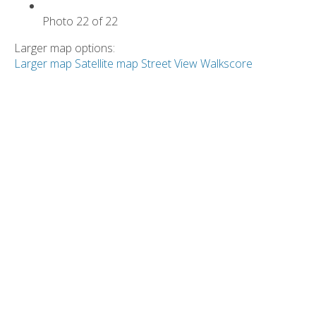
Photo 22 of 22
Larger map options:
Larger map
Satellite map
Street View
Walkscore