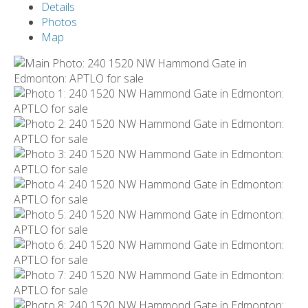
Details
Photos
Map