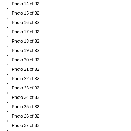
Photo 14 of 32
Photo 15 of 32
Photo 16 of 32
Photo 17 of 32
Photo 18 of 32
Photo 19 of 32
Photo 20 of 32
Photo 21 of 32
Photo 22 of 32
Photo 23 of 32
Photo 24 of 32
Photo 25 of 32
Photo 26 of 32
Photo 27 of 32