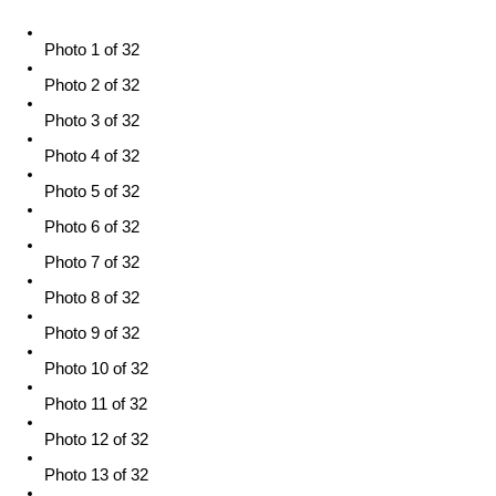
Photo 1 of 32
Photo 2 of 32
Photo 3 of 32
Photo 4 of 32
Photo 5 of 32
Photo 6 of 32
Photo 7 of 32
Photo 8 of 32
Photo 9 of 32
Photo 10 of 32
Photo 11 of 32
Photo 12 of 32
Photo 13 of 32