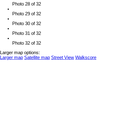
Photo 28 of 32
Photo 29 of 32
Photo 30 of 32
Photo 31 of 32
Photo 32 of 32
Larger map options:
Larger map
Satellite map
Street View
Walkscore