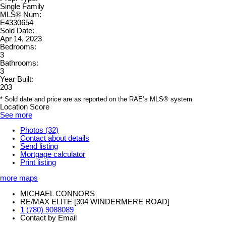
Single Family
MLS® Num:
E4330654
Sold Date:
Apr 14, 2023
Bedrooms:
3
Bathrooms:
3
Year Built:
203
* Sold date and price are as reported on the RAE’s MLS® system
Location Score
See more
Photos (32)
Contact about details
Send listing
Mortgage calculator
Print listing
more maps
MICHAEL CONNORS
RE/MAX ELITE [304 WINDERMERE ROAD]
1 (780) 9088089
Contact by Email