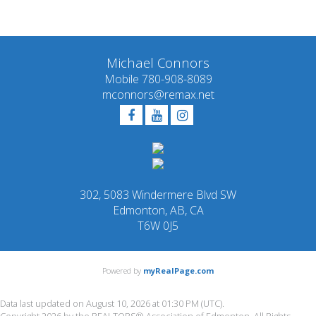
quality of services provided by real estate professionals
who are members of CREA.
Michael Connors
Mobile 780-908-8089
mconnors@remax.net
302, 5083 Windermere Blvd SW
Edmonton, AB, CA
T6W 0J5
Powered by
myRealPage.com
Data last updated on August 10, 2026 at 01:30 PM (UTC).