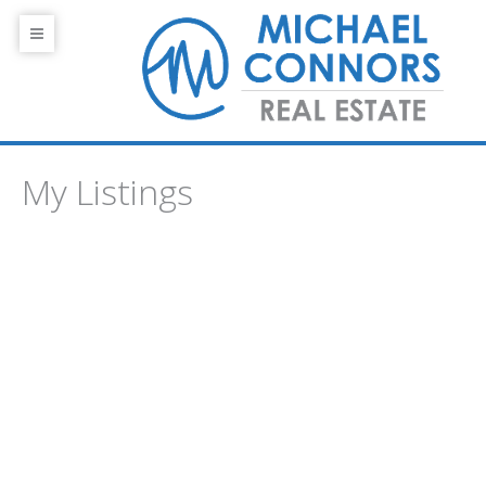
My Listings
1-1
1
101 10809 SASKATCHEWAN Drive NW in Edmonton: Zone
15 Condo for sale : MLS®# E4485576