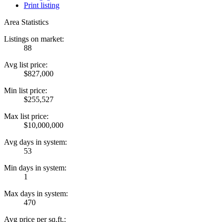
Print listing
Area Statistics
Listings on market:
88
Avg list price:
$827,000
Min list price:
$255,527
Max list price:
$10,000,000
Avg days in system:
53
Min days in system:
1
Max days in system:
470
Avg price per sq.ft.: