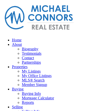
Home
About
Biography
Testimonials
Contact
Partnerships
Properties
My Listings
My Office Listings
MLS® Search
Member Signup
Buying
Buying Info
Mortgage Calculator
Reports
Selling