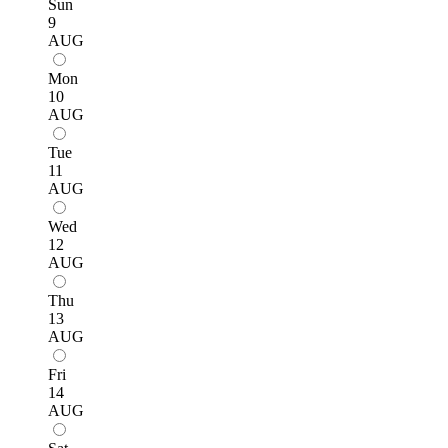
Sun
9
AUG
Mon
10
AUG
Tue
11
AUG
Wed
12
AUG
Thu
13
AUG
Fri
14
AUG