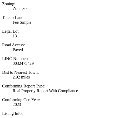
Zoning:
Zone 80
Title to Land:
Fee Simple
Legal Lot:
13
Road Access:
Paved
LINC Number:
0032475429
Dist to Nearest Town:
2.92 miles
Conforming Report Type:
Real Property Report With Compliance
Conforming Cert Year:
2023
Listing Info: