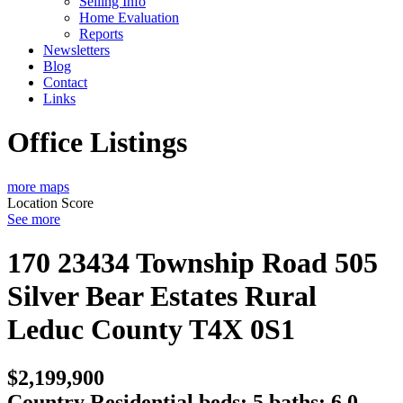
Selling Info
Home Evaluation
Reports
Newsletters
Blog
Contact
Links
Office Listings
more maps
Location Score
See more
170 23434 Township Road 505
Silver Bear Estates
Rural
Leduc County
T4X 0S1
$2,199,900
Country Residential
beds:
5
baths:
6.0