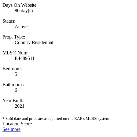
Days On Website:
80 day(s)
Status:
Active
Prop. Type:
Country Residential
MLS® Num:
E4489511
Bedrooms:
5
Bathrooms:
6
Year Built:
2021
* Sold date and price are as reported on the RAE’s MLS® system
Location Score
See more