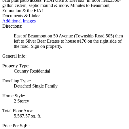
bath plus patio access. FEATURES: Elevator, In floor heat,3300-
gallon cistern, septic mound & more. Minutes to Beaumont,
Edmonton & the EIA!
Documents & Links:
Additional Images
Directions:
East of Beaumont on 50 Avenue (Township Road 505) then
left to Silver Bear Estates to house #170 on the right side of
the road. Sign on property.
General Info:
Property Type:
Country Residential
Dwelling Type:
Detached Single Family
Home Style:
2 Storey
Total Floor Area:
5,567.57 sq. ft.
Price Per SqFt: