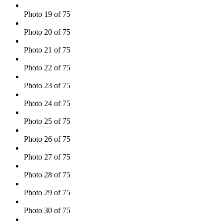
Photo 19 of 75
Photo 20 of 75
Photo 21 of 75
Photo 22 of 75
Photo 23 of 75
Photo 24 of 75
Photo 25 of 75
Photo 26 of 75
Photo 27 of 75
Photo 28 of 75
Photo 29 of 75
Photo 30 of 75