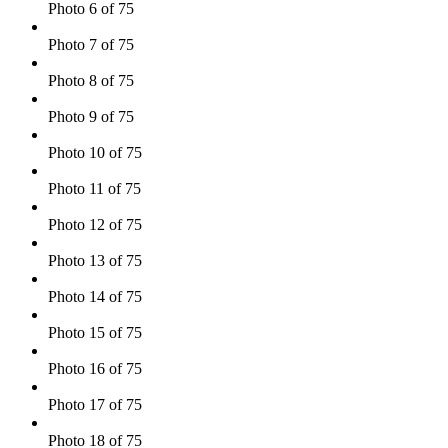
Photo 6 of 75
Photo 7 of 75
Photo 8 of 75
Photo 9 of 75
Photo 10 of 75
Photo 11 of 75
Photo 12 of 75
Photo 13 of 75
Photo 14 of 75
Photo 15 of 75
Photo 16 of 75
Photo 17 of 75
Photo 18 of 75