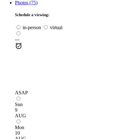
Photos (75)
Schedule a viewing:
in-person
virtual
---
ASAP
Sun
9
AUG
Mon
10
AUG