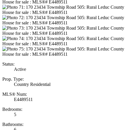
Status:
Active
Prop. Type:
Country Residential
MLS® Num:
E4489511
Bedrooms:
5
Bathrooms:
6