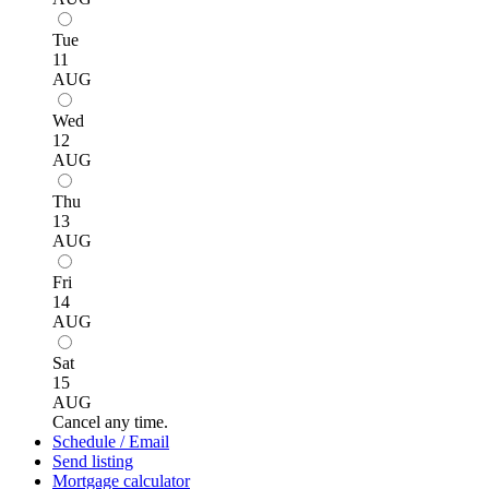
Tue
11
AUG
Wed
12
AUG
Thu
13
AUG
Fri
14
AUG
Sat
15
AUG
Cancel any time.
Schedule / Email
Send listing
Mortgage calculator