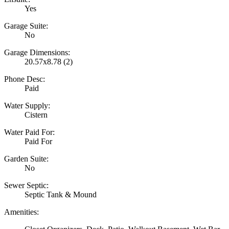
Yes
Garage Suite:
No
Garage Dimensions:
20.57x8.78 (2)
Phone Desc:
Paid
Water Supply:
Cistern
Water Paid For:
Paid For
Garden Suite:
No
Sewer Septic:
Septic Tank & Mound
Amenities: