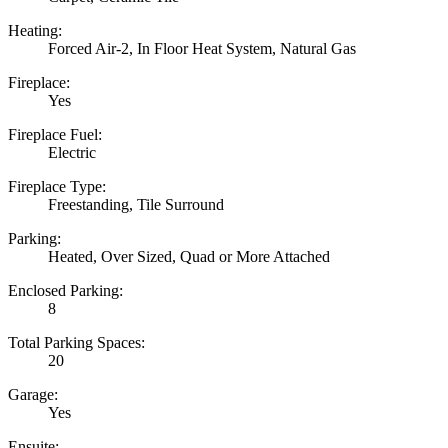
Heating:
Forced Air-2, In Floor Heat System, Natural Gas
Fireplace:
Yes
Fireplace Fuel:
Electric
Fireplace Type:
Freestanding, Tile Surround
Parking:
Heated, Over Sized, Quad or More Attached
Enclosed Parking:
8
Total Parking Spaces:
20
Garage:
Yes
Ensuite: