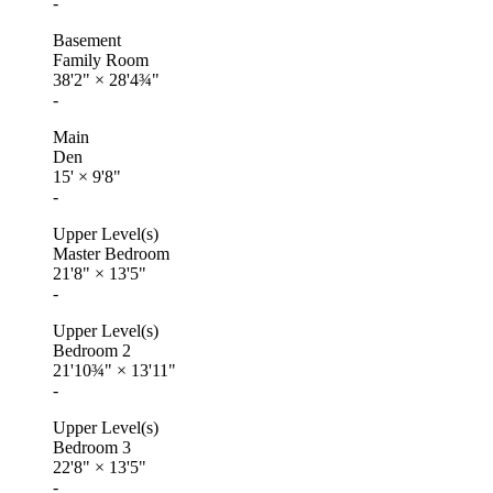
-
Basement
Family Room
38'2"
×
28'4¾"
-
Main
Den
15'
×
9'8"
-
Upper Level(s)
Master Bedroom
21'8"
×
13'5"
-
Upper Level(s)
Bedroom 2
21'10¾"
×
13'11"
-
Upper Level(s)
Bedroom 3
22'8"
×
13'5"
-