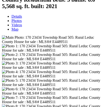
5,568 sq. ft.
built:
2021
Details
Photos
Videos
Map