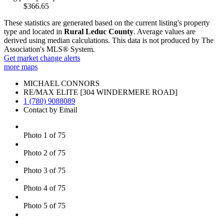
$366.65
These statistics are generated based on the current listing's property
type and located in
Rural Leduc County
. Average values are
derived using median calculations. This data is not produced by The
Association's MLS® System.
Get market change alerts
more maps
MICHAEL CONNORS
RE/MAX ELITE [304 WINDERMERE ROAD]
1 (780) 9088089
Contact by Email
Photo 1 of 75
Photo 2 of 75
Photo 3 of 75
Photo 4 of 75
Photo 5 of 75