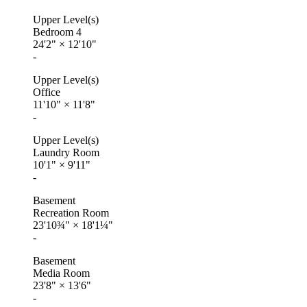
Upper Level(s)
Bedroom 4
24'2"
×
12'10"
-
Upper Level(s)
Office
11'10"
×
11'8"
-
Upper Level(s)
Laundry Room
10'1"
×
9'11"
-
Basement
Recreation Room
23'10¾"
×
18'1¼"
-
Basement
Media Room
23'8"
×
13'6"
-