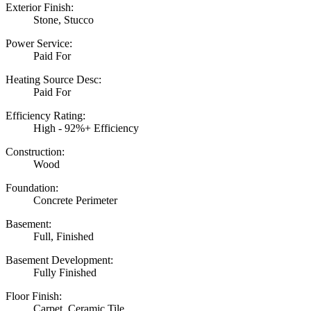
Exterior Finish:
Stone, Stucco
Power Service:
Paid For
Heating Source Desc:
Paid For
Efficiency Rating:
High - 92%+ Efficiency
Construction:
Wood
Foundation:
Concrete Perimeter
Basement:
Full, Finished
Basement Development:
Fully Finished
Floor Finish:
Carpet, Ceramic Tile