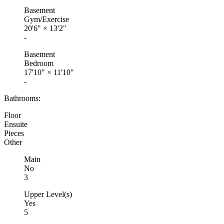
Basement
Gym/Exercise
20'6"
×
13'2"
-
Basement
Bedroom
17'10"
×
11'10"
-
Bathrooms:
Floor
Ensuite
Pieces
Other
Main
No
3
Upper Level(s)
Yes
5