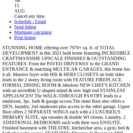
Sat
15
AUG
Cancel any time.
Schedule / Email
Send listing
Mortgage calculator
Print listing
STUNNING HOME offering over 7970+ sq. ft. of TOTAL
DEVELOPMENT in this 2021 built home featuring INCREDIBLE
CRAFTMANSHIP, UPSCALE FINISHES & OUTSTANDING
FEATURES. From the PAVED DRIVEWAY to the GRAND
ENTRANCE & matching MULTICAR GARAGES, this home has
it all. Massive foyer with HIS & HERS CLOSETS on both sides
leads to the 2 storey living room with FEATURE FIREPLACE.
FORMAL DINING ROOM & fabulous NEW CHEF'S KITCHEN
with an incredible U-shaped island & new high end STAINLESS
APPLIANCES! The WALK-THROUGH PANTRY leads to a
mudroom, 3pc. bath & garage access.The main floor also offers a
DEN, laundry, 2nd mudroom plus access to the other garage. Upper
floor offers 2 SEPARATE WINGS each with a LUXURIOUS
PRIMARY SUITE, spa ensuites & double WI closets. Laundry, 2
ADDITIONAL BEDROOMS each with their own ENSUITE.
Finished basement with THEATRE, kitchen/bar area, a gym, bed &