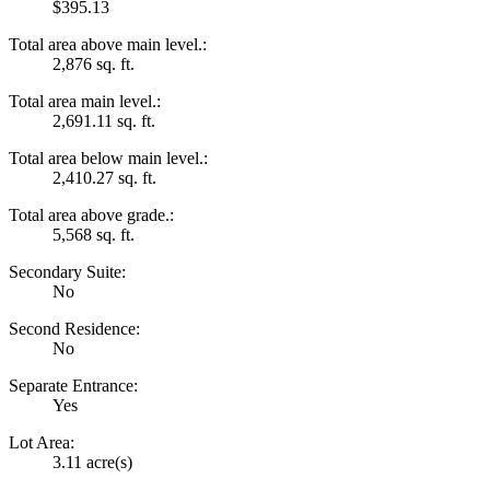
$395.13
Total area above main level.:
2,876 sq. ft.
Total area main level.:
2,691.11 sq. ft.
Total area below main level.:
2,410.27 sq. ft.
Total area above grade.:
5,568 sq. ft.
Secondary Suite:
No
Second Residence:
No
Separate Entrance:
Yes
Lot Area:
3.11 acre(s)