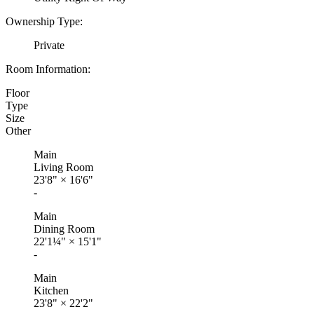
Ownership Type:
Private
Room Information:
Floor
Type
Size
Other
Main
Living Room
23'8"
×
16'6"
-
Main
Dining Room
22'1¼"
×
15'1"
-
Main
Kitchen
23'8"
×
22'2"