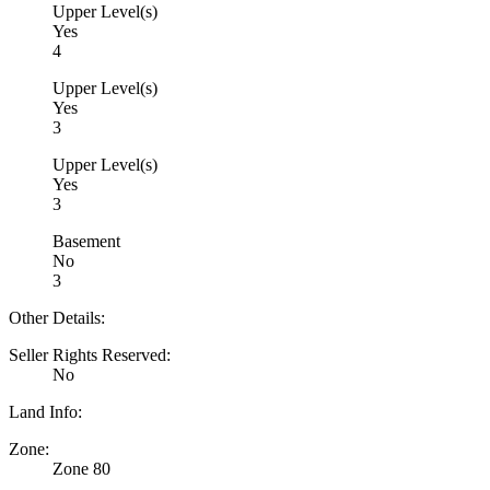
Upper Level(s)
Yes
4
Upper Level(s)
Yes
3
Upper Level(s)
Yes
3
Basement
No
3
Other Details:
Seller Rights Reserved:
No
Land Info:
Zone:
Zone 80