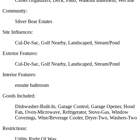
Closet Organizers, Deck, Patio, Walkout Basement, Wet Bar
Community:
Silver Bear Estates
Site Influences:
Cul-De-Sac, Golf Nearby, Landscaped, Stream/Pond
Exterior Features:
Cul-De-Sac, Golf Nearby, Landscaped, Stream/Pond
Interior Features:
ensuite bathroom
Goods Included:
Dishwasher-Built-In, Garage Control, Garage Opener, Hood
Fan, Oven-Microwave, Refrigerator, Stove-Gas, Window
Coverings, Wine/Beverage Cooler, Dryer-Two, Washers-Two
Restrictions:
Utility Right Of Way