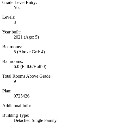
Grade Level Entry:
Yes
Levels:
3
Year built:
2021
(Age: 5)
Bedrooms:
5
(Above Grd: 4)
Bathrooms:
6.0
(Full:6/Half:0)
Total Rooms Above Grade:
9
Plan:
0725426
Additional Info:
Building Type:
Detached Single Family