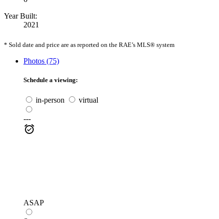
Year Built:
2021
* Sold date and price are as reported on the RAE’s MLS® system
Photos (75)
Schedule a viewing:
in-person
virtual
---
ASAP