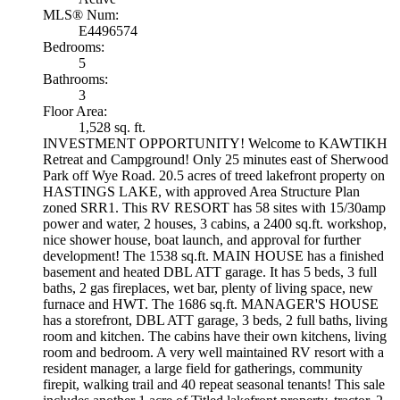
MLS® Num:
E4496574
Bedrooms:
5
Bathrooms:
3
Floor Area:
1,528 sq. ft.
INVESTMENT OPPORTUNITY! Welcome to KAWTIKH
Retreat and Campground! Only 25 minutes east of Sherwood
Park off Wye Road. 20.5 acres of treed lakefront property on
HASTINGS LAKE, with approved Area Structure Plan
zoned SRR1. This RV RESORT has 58 sites with 15/30amp
power and water, 2 houses, 3 cabins, a 2400 sq.ft. workshop,
nice shower house, boat launch, and approval for further
development! The 1538 sq.ft. MAIN HOUSE has a finished
basement and heated DBL ATT garage. It has 5 beds, 3 full
baths, 2 gas fireplaces, wet bar, plenty of living space, new
furnace and HWT. The 1686 sq.ft. MANAGER'S HOUSE
has a storefront, DBL ATT garage, 3 beds, 2 full baths, living
room and kitchen. The cabins have their own kitchens, living
room and bedroom. A very well maintained RV resort with a
resident manager, a large field for gatherings, community
firepit, walking trail and 40 repeat seasonal tenants! This sale