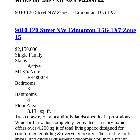
House for sale : MLS®# E4489044
9010 120 Street NW
Zone 15
Edmonton
T6G 1X7
9010 120 Street NW
Edmonton
T6G 1X7
Zone
15
$2,150,000
Single Family
Status:
Active
MLS® Num:
E4489044
Bedrooms:
3
Bathrooms:
4
Floor Area:
3,134 sq. ft.
Tucked away on a beautifully landscaped lot in prestigious
Windsor Park, this completely renovated 1.5 story home
offers over 4,200 sq ft of total living space designed for
comfort, entertaining & everyday luxury. The striking curb
appeal and circular driveway welcomes you into a bright,