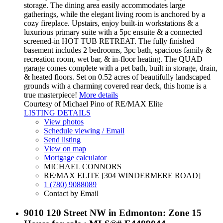
storage. The dining area easily accommodates large
gatherings, while the elegant living room is anchored by a
cozy fireplace. Upstairs, enjoy built-in workstations & a
luxurious primary suite with a 5pc ensuite & a connected
screened-in HOT TUB RETREAT. The fully finished
basement includes 2 bedrooms, 3pc bath, spacious family &
recreation room, wet bar, & in-floor heating. The QUAD
garage comes complete with a pet bath, built in storage, drain,
& heated floors. Set on 0.52 acres of beautifully landscaped
grounds with a charming covered rear deck, this home is a
true masterpiece!
More details
Courtesy of Michael Pino of RE/MAX Elite
LISTING DETAILS
View photos
Schedule viewing / Email
Send listing
View on map
Mortgage calculator
MICHAEL CONNORS
RE/MAX ELITE [304 WINDERMERE ROAD]
1 (780) 9088089
Contact by Email
9010 120 Street NW in Edmonton: Zone 15