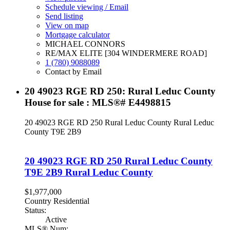
Schedule viewing / Email
Send listing
View on map
Mortgage calculator
MICHAEL CONNORS
RE/MAX ELITE [304 WINDERMERE ROAD]
1 (780) 9088089
Contact by Email
20 49023 RGE RD 250: Rural Leduc County
House for sale : MLS®# E4498815
20 49023 RGE RD 250
Rural Leduc County
Rural Leduc
County
T9E 2B9
20 49023 RGE RD 250
Rural Leduc County
T9E 2B9
Rural Leduc County
$1,977,000
Country Residential
Status:
Active
MLS® Num: