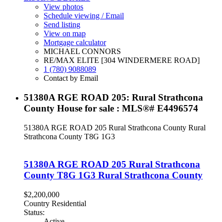
View photos
Schedule viewing / Email
Send listing
View on map
Mortgage calculator
MICHAEL CONNORS
RE/MAX ELITE [304 WINDERMERE ROAD]
1 (780) 9088089
Contact by Email
51380A RGE ROAD 205: Rural Strathcona
County House for sale : MLS®# E4496574
51380A RGE ROAD 205
Rural Strathcona County
Rural
Strathcona County
T8G 1G3
51380A RGE ROAD 205
Rural Strathcona
County
T8G 1G3
Rural Strathcona County
$2,200,000
Country Residential
Status:
Active