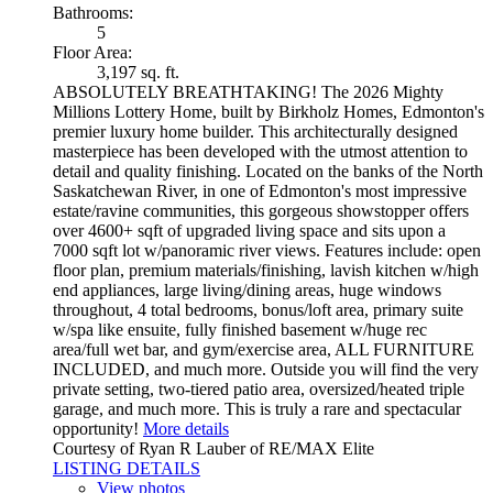
Bathrooms:
5
Floor Area:
3,197 sq. ft.
ABSOLUTELY BREATHTAKING! The 2026 Mighty
Millions Lottery Home, built by Birkholz Homes, Edmonton's
premier luxury home builder. This architecturally designed
masterpiece has been developed with the utmost attention to
detail and quality finishing. Located on the banks of the North
Saskatchewan River, in one of Edmonton's most impressive
estate/ravine communities, this gorgeous showstopper offers
over 4600+ sqft of upgraded living space and sits upon a
7000 sqft lot w/panoramic river views. Features include: open
floor plan, premium materials/finishing, lavish kitchen w/high
end appliances, large living/dining areas, huge windows
throughout, 4 total bedrooms, bonus/loft area, primary suite
w/spa like ensuite, fully finished basement w/huge rec
area/full wet bar, and gym/exercise area, ALL FURNITURE
INCLUDED, and much more. Outside you will find the very
private setting, two-tiered patio area, oversized/heated triple
garage, and much more. This is truly a rare and spectacular
opportunity!
More details
Courtesy of Ryan R Lauber of RE/MAX Elite
LISTING DETAILS
View photos