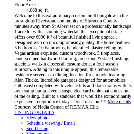
Floor Area:
4,068 sq. ft.
Welcome to this extraordinary, custom built bungalow in the
prestigious Riverstone community of Sturgeon County
minutes away from St Albert set on a professionally landscape
1 acre lot with a stunning waterfall this exceptional estate
offers over 6900 ft.² of beautiful finished living space .
Designed with on uncompromising quality, the home features
5 bedrooms, 10 bathrooms, handcrafted plaster ceiling by
Vegas artisan exquisite, custom woodwork, 5 fireplaces,
hand-scraped hardwood flooring, limestone & slate finishing,
spacious walk-in closets all custom done, a four season
sunroom. Adding to this unique appeal, this remarkable
residence served as a filming location for a movie featuring
Alan Thicke. Incredible garage is designed for automobiles
enthusiast completed with vehicle lifts and floor drains with its
own sump pump, even a suspended card table that comes out
of the ceiling. Built to a standard that would be extraordinarily
expensive to reproduce today . Don't miss out!!!!
More details
Courtesy of Nadia Osman of RE/MAX Elite
LISTING DETAILS
View photos
Schedule viewing / Email
Send listing
View on map