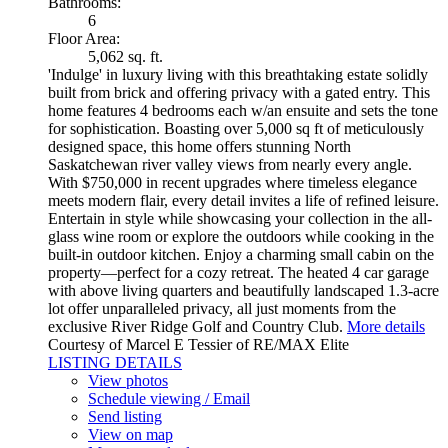
Bathrooms:
6
Floor Area:
5,062 sq. ft.
'Indulge' in luxury living with this breathtaking estate solidly
built from brick and offering privacy with a gated entry. This
home features 4 bedrooms each w/an ensuite and sets the tone
for sophistication. Boasting over 5,000 sq ft of meticulously
designed space, this home offers stunning North
Saskatchewan river valley views from nearly every angle.
With $750,000 in recent upgrades where timeless elegance
meets modern flair, every detail invites a life of refined leisure.
Entertain in style while showcasing your collection in the all-
glass wine room or explore the outdoors while cooking in the
built-in outdoor kitchen. Enjoy a charming small cabin on the
property—perfect for a cozy retreat. The heated 4 car garage
with above living quarters and beautifully landscaped 1.3-acre
lot offer unparalleled privacy, all just moments from the
exclusive River Ridge Golf and Country Club.
More details
Courtesy of Marcel E Tessier of RE/MAX Elite
LISTING DETAILS
View photos
Schedule viewing / Email
Send listing
View on map