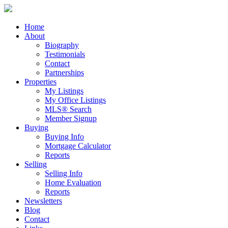
Home
About
Biography
Testimonials
Contact
Partnerships
Properties
My Listings
My Office Listings
MLS® Search
Member Signup
Buying
Buying Info
Mortgage Calculator
Reports
Selling
Selling Info
Home Evaluation
Reports
Newsletters
Blog
Contact