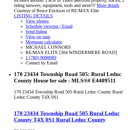
includes another 1 acre of Titled lakefront property, tractor, 2
riding mowers, equipment, tools and more!!!
More details
Courtesy of Bruce Erickson of RE/MAX Elite
LISTING DETAILS
View photos
Schedule viewing / Email
Send listing
View on map
Mortgage calculator
MICHAEL CONNORS
RE/MAX ELITE [304 WINDERMERE ROAD]
1 (780) 9088089
Contact by Email
170 23434 Township Road 505: Rural Leduc
County House for sale : MLS®# E4489511
170 23434 Township Road 505
Rural Leduc County
Rural
Leduc County
T4X 0S1
170 23434 Township Road 505
Rural Leduc
County
T4X 0S1
Rural Leduc County