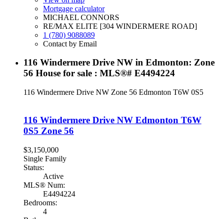
Mortgage calculator
MICHAEL CONNORS
RE/MAX ELITE [304 WINDERMERE ROAD]
1 (780) 9088089
Contact by Email
116 Windermere Drive NW in Edmonton: Zone
56 House for sale : MLS®# E4494224
116 Windermere Drive NW
Zone 56
Edmonton
T6W 0S5
116 Windermere Drive NW
Edmonton
T6W
0S5
Zone 56
$3,150,000
Single Family
Status:
Active
MLS® Num:
E4494224
Bedrooms:
4