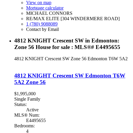
View on map
Mortgage calculator
MICHAEL CONNORS
RE/MAX ELITE [304 WINDERMERE ROAD]
1 (780) 9088089
Contact by Email
4812 KNIGHT Crescent SW in Edmonton:
Zone 56 House for sale : MLS®# E4495655
4812 KNIGHT Crescent SW
Zone 56
Edmonton
T6W 5A2
4812 KNIGHT Crescent SW
Edmonton
T6W
5A2
Zone 56
$1,995,000
Single Family
Status:
Active
MLS® Num:
E4495655
Bedrooms:
4