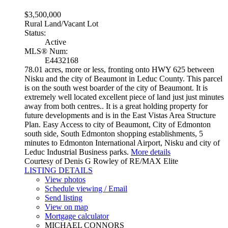
$3,500,000
Rural Land/Vacant Lot
Status:
Active
MLS® Num:
E4432168
78.01 acres, more or less, fronting onto HWY 625 between
Nisku and the city of Beaumont in Leduc County. This parcel
is on the south west boarder of the city of Beaumont. It is
extremely well located excellent piece of land just just minutes
away from both centres.. It is a great holding property for
future developments and is in the East Vistas Area Structure
Plan. Easy Access to city of Beaumont, City of Edmonton
south side, South Edmonton shopping establishments, 5
minutes to Edmonton International Airport, Nisku and city of
Leduc Industrial Business parks.
More details
Courtesy of Denis G Rowley of RE/MAX Elite
LISTING DETAILS
View photos
Schedule viewing / Email
Send listing
View on map
Mortgage calculator
MICHAEL CONNORS