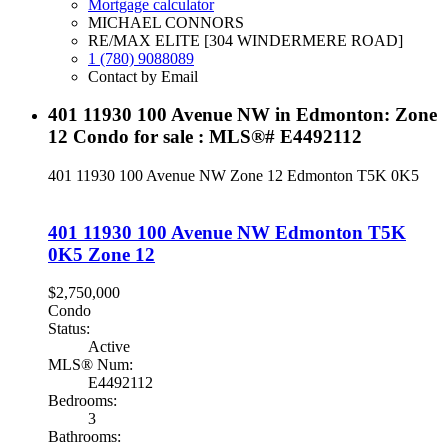
Mortgage calculator
MICHAEL CONNORS
RE/MAX ELITE [304 WINDERMERE ROAD]
1 (780) 9088089
Contact by Email
401 11930 100 Avenue NW in Edmonton: Zone
12 Condo for sale : MLS®# E4492112
401 11930 100 Avenue NW
Zone 12
Edmonton
T5K 0K5
401 11930 100 Avenue NW
Edmonton
T5K
0K5
Zone 12
$2,750,000
Condo
Status:
Active
MLS® Num:
E4492112
Bedrooms:
3
Bathrooms: