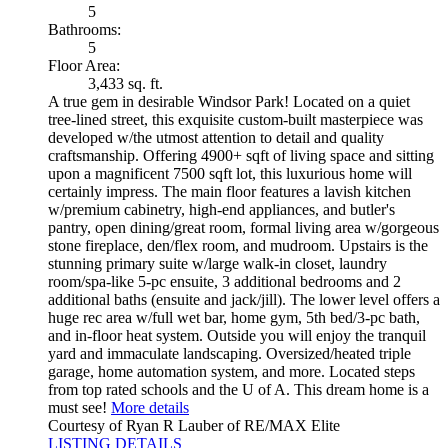
5
Bathrooms:
5
Floor Area:
3,433 sq. ft.
A true gem in desirable Windsor Park! Located on a quiet
tree-lined street, this exquisite custom-built masterpiece was
developed w/the utmost attention to detail and quality
craftsmanship. Offering 4900+ sqft of living space and sitting
upon a magnificent 7500 sqft lot, this luxurious home will
certainly impress. The main floor features a lavish kitchen
w/premium cabinetry, high-end appliances, and butler's
pantry, open dining/great room, formal living area w/gorgeous
stone fireplace, den/flex room, and mudroom. Upstairs is the
stunning primary suite w/large walk-in closet, laundry
room/spa-like 5-pc ensuite, 3 additional bedrooms and 2
additional baths (ensuite and jack/jill). The lower level offers a
huge rec area w/full wet bar, home gym, 5th bed/3-pc bath,
and in-floor heat system. Outside you will enjoy the tranquil
yard and immaculate landscaping. Oversized/heated triple
garage, home automation system, and more. Located steps
from top rated schools and the U of A. This dream home is a
must see!
More details
Courtesy of Ryan R Lauber of RE/MAX Elite
LISTING DETAILS