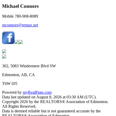
Michael Connors
Mobile 780-908-8089
mconnors@remax.net
302, 5083 Windermere Blvd SW
Edmonton, AB, CA
T6W 0J5
Powered by
myRealPage.com
Data last updated on August 8, 2026 at 03:30 AM (UTC).
Copyright 2026 by the REALTORS® Association of Edmonton.
All Rights Reserved.
Data is deemed reliable but is not guaranteed accurate by the
REALTORS® Association of Edmonton.