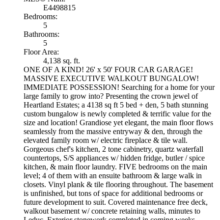
E4498815
Bedrooms:
5
Bathrooms:
5
Floor Area:
4,138 sq. ft.
ONE OF A KIND! 26' x 50' FOUR CAR GARAGE!
MASSIVE EXECUTIVE WALKOUT BUNGALOW!
IMMEDIATE POSSESSION! Searching for a home for your
large family to grow into? Presenting the crown jewel of
Heartland Estates; a 4138 sq ft 5 bed + den, 5 bath stunning
custom bungalow is newly completed & terrific value for the
size and location! Grandiose yet elegant, the main floor flows
seamlessly from the massive entryway & den, through the
elevated family room w/ electric fireplace & tile wall.
Gorgeous chef's kitchen, 2 tone cabinetry, quartz waterfall
countertops, S/S appliances w/ hidden fridge, butler / spice
kitchen, & main floor laundry. FIVE bedrooms on the main
level; 4 of them with an ensuite bathroom & large walk in
closets. Vinyl plank & tile flooring throughout. The basement
is unfinished, but tons of space for additional bedrooms or
future development to suit. Covered maintenance free deck,
walkout basement w/ concrete retaining walls, minutes to
Leduc. Exterior stonework completed in coming weeks.