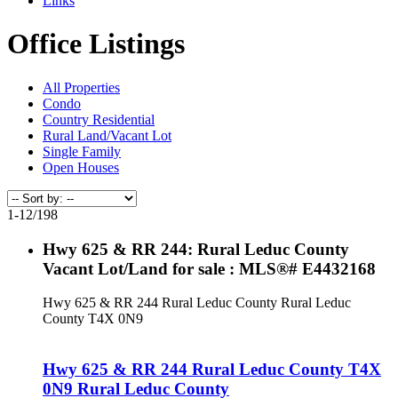
Links
Office Listings
All Properties
Condo
Country Residential
Rural Land/Vacant Lot
Single Family
Open Houses
1-12
/
198
Hwy 625 & RR 244: Rural Leduc County
Vacant Lot/Land for sale : MLS®# E4432168
Hwy 625 & RR 244
Rural Leduc County
Rural Leduc
County
T4X 0N9
Hwy 625 & RR 244
Rural Leduc County
T4X
0N9
Rural Leduc County