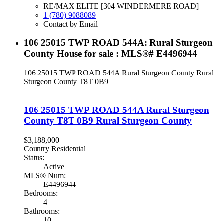
RE/MAX ELITE [304 WINDERMERE ROAD]
1 (780) 9088089
Contact by Email
106 25015 TWP ROAD 544A: Rural Sturgeon
County House for sale : MLS®# E4496944
106 25015 TWP ROAD 544A
Rural Sturgeon County
Rural
Sturgeon County
T8T 0B9
106 25015 TWP ROAD 544A
Rural Sturgeon
County
T8T 0B9
Rural Sturgeon County
$3,188,000
Country Residential
Status:
Active
MLS® Num:
E4496944
Bedrooms:
4
Bathrooms:
10