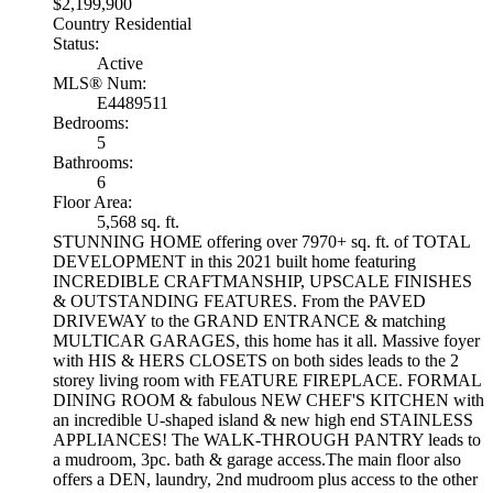
$2,199,900
Country Residential
Status:
Active
MLS® Num:
E4489511
Bedrooms:
5
Bathrooms:
6
Floor Area:
5,568 sq. ft.
STUNNING HOME offering over 7970+ sq. ft. of TOTAL
DEVELOPMENT in this 2021 built home featuring
INCREDIBLE CRAFTMANSHIP, UPSCALE FINISHES
& OUTSTANDING FEATURES. From the PAVED
DRIVEWAY to the GRAND ENTRANCE & matching
MULTICAR GARAGES, this home has it all. Massive foyer
with HIS & HERS CLOSETS on both sides leads to the 2
storey living room with FEATURE FIREPLACE. FORMAL
DINING ROOM & fabulous NEW CHEF'S KITCHEN with
an incredible U-shaped island & new high end STAINLESS
APPLIANCES! The WALK-THROUGH PANTRY leads to
a mudroom, 3pc. bath & garage access.The main floor also
offers a DEN, laundry, 2nd mudroom plus access to the other