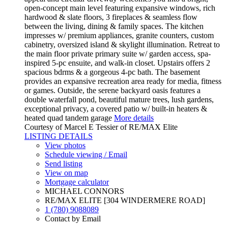
open-concept main level featuring expansive windows, rich
hardwood & slate floors, 3 fireplaces & seamless flow
between the living, dining & family spaces. The kitchen
impresses w/ premium appliances, granite counters, custom
cabinetry, oversized island & skylight illumination. Retreat to
the main floor private primary suite w/ garden access, spa-
inspired 5-pc ensuite, and walk-in closet. Upstairs offers 2
spacious bdrms & a gorgeous 4-pc bath. The basement
provides an expansive recreation area ready for media, fitness
or games. Outside, the serene backyard oasis features a
double waterfall pond, beautiful mature trees, lush gardens,
exceptional privacy, a covered patio w/ built-in heaters &
heated quad tandem garage
More details
Courtesy of Marcel E Tessier of RE/MAX Elite
LISTING DETAILS
View photos
Schedule viewing / Email
Send listing
View on map
Mortgage calculator
MICHAEL CONNORS
RE/MAX ELITE [304 WINDERMERE ROAD]
1 (780) 9088089
Contact by Email