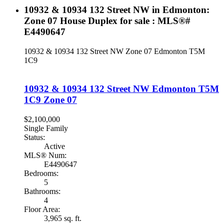
10932 & 10934 132 Street NW in Edmonton:
Zone 07 House Duplex for sale : MLS®#
E4490647
10932 & 10934 132 Street NW
Zone 07
Edmonton
T5M
1C9
10932 & 10934 132 Street NW
Edmonton
T5M
1C9
Zone 07
$2,100,000
Single Family
Status:
Active
MLS® Num:
E4490647
Bedrooms:
5
Bathrooms:
4
Floor Area:
3,965 sq. ft.