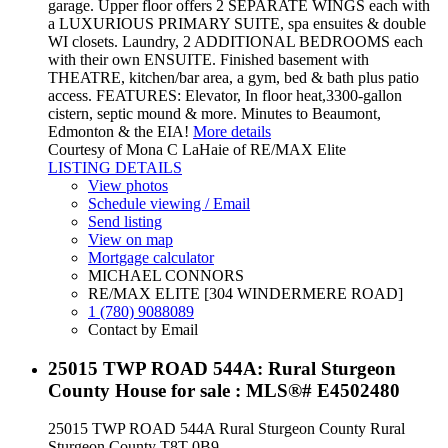
garage. Upper floor offers 2 SEPARATE WINGS each with
a LUXURIOUS PRIMARY SUITE, spa ensuites & double
WI closets. Laundry, 2 ADDITIONAL BEDROOMS each
with their own ENSUITE. Finished basement with
THEATRE, kitchen/bar area, a gym, bed & bath plus patio
access. FEATURES: Elevator, In floor heat,3300-gallon
cistern, septic mound & more. Minutes to Beaumont,
Edmonton & the EIA!
More details
Courtesy of Mona C LaHaie of RE/MAX Elite
LISTING DETAILS
View photos
Schedule viewing / Email
Send listing
View on map
Mortgage calculator
MICHAEL CONNORS
RE/MAX ELITE [304 WINDERMERE ROAD]
1 (780) 9088089
Contact by Email
25015 TWP ROAD 544A: Rural Sturgeon
County House for sale : MLS®# E4502480
25015 TWP ROAD 544A
Rural Sturgeon County
Rural
Sturgeon County
T8T 0B9