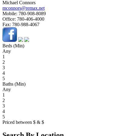
Michael Connors
mconnors@remax.net
Mobile:
780-908-8089
Office:
780-406-4000
Fax:
780-988-4067
Beds (Min)
Any
1
2
3
4
5
Baths (Min)
Any
1
2
3
4
5
Priced between
$
&
$
Search By Location