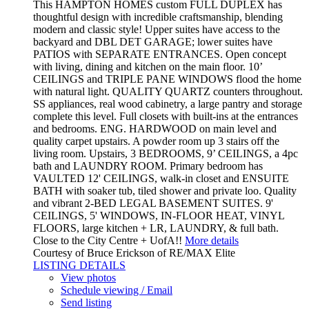
This HAMPTON HOMES custom FULL DUPLEX has
thoughtful design with incredible craftsmanship, blending
modern and classic style! Upper suites have access to the
backyard and DBL DET GARAGE; lower suites have
PATIOS with SEPARATE ENTRANCES. Open concept
with living, dining and kitchen on the main floor. 10’
CEILINGS and TRIPLE PANE WINDOWS flood the home
with natural light. QUALITY QUARTZ counters throughout.
SS appliances, real wood cabinetry, a large pantry and storage
complete this level. Full closets with built-ins at the entrances
and bedrooms. ENG. HARDWOOD on main level and
quality carpet upstairs. A powder room up 3 stairs off the
living room. Upstairs, 3 BEDROOMS, 9’ CEILINGS, a 4pc
bath and LAUNDRY ROOM. Primary bedroom has
VAULTED 12' CEILINGS, walk-in closet and ENSUITE
BATH with soaker tub, tiled shower and private loo. Quality
and vibrant 2-BED LEGAL BASEMENT SUITES. 9'
CEILINGS, 5' WINDOWS, IN-FLOOR HEAT, VINYL
FLOORS, large kitchen + LR, LAUNDRY, & full bath.
Close to the City Centre + UofA!!
More details
Courtesy of Bruce Erickson of RE/MAX Elite
LISTING DETAILS
View photos
Schedule viewing / Email
Send listing