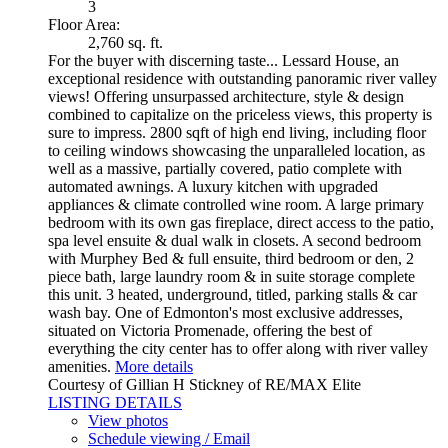
3
Floor Area:
2,760 sq. ft.
For the buyer with discerning taste... Lessard House, an
exceptional residence with outstanding panoramic river valley
views! Offering unsurpassed architecture, style & design
combined to capitalize on the priceless views, this property is
sure to impress. 2800 sqft of high end living, including floor
to ceiling windows showcasing the unparalleled location, as
well as a massive, partially covered, patio complete with
automated awnings. A luxury kitchen with upgraded
appliances & climate controlled wine room. A large primary
bedroom with its own gas fireplace, direct access to the patio,
spa level ensuite & dual walk in closets. A second bedroom
with Murphey Bed & full ensuite, third bedroom or den, 2
piece bath, large laundry room & in suite storage complete
this unit. 3 heated, underground, titled, parking stalls & car
wash bay. One of Edmonton's most exclusive addresses,
situated on Victoria Promenade, offering the best of
everything the city center has to offer along with river valley
amenities.
More details
Courtesy of Gillian H Stickney of RE/MAX Elite
LISTING DETAILS
View photos
Schedule viewing / Email