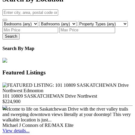
Search
Search By Map
Featured Listings
101 10809 SASKATCHEWAN Drive Northwest
$224,900
Welcome to life on Saskatchewan Drive with the river valley trails
and sweeping downtown views literally at your doorstep! This very
walkable location is just...
Michael J Connors of RE/MAX Elite
View details...