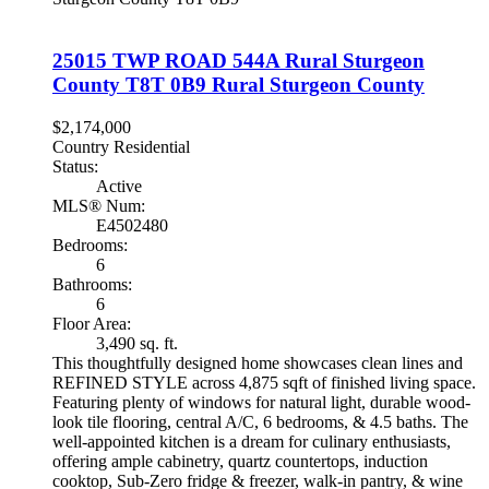
25015 TWP ROAD 544A
Rural Sturgeon
County
T8T 0B9
Rural Sturgeon County
$2,174,000
Country Residential
Status:
Active
MLS® Num:
E4502480
Bedrooms:
6
Bathrooms:
6
Floor Area:
3,490 sq. ft.
This thoughtfully designed home showcases clean lines and
REFINED STYLE across 4,875 sqft of finished living space.
Featuring plenty of windows for natural light, durable wood-
look tile flooring, central A/C, 6 bedrooms, & 4.5 baths. The
well-appointed kitchen is a dream for culinary enthusiasts,
offering ample cabinetry, quartz countertops, induction
cooktop, Sub-Zero fridge & freezer, walk-in pantry, & wine