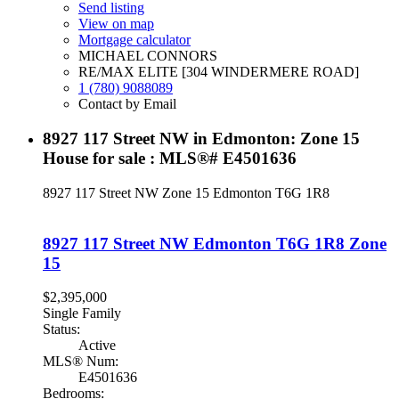
Send listing
View on map
Mortgage calculator
MICHAEL CONNORS
RE/MAX ELITE [304 WINDERMERE ROAD]
1 (780) 9088089
Contact by Email
8927 117 Street NW in Edmonton: Zone 15
House for sale : MLS®# E4501636
8927 117 Street NW
Zone 15
Edmonton
T6G 1R8
8927 117 Street NW
Edmonton
T6G 1R8
Zone
15
$2,395,000
Single Family
Status:
Active
MLS® Num:
E4501636
Bedrooms: