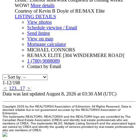
WOW!
More details
Courtesy of Kevin B Doyle of RE/MAX Elite
LISTING DETAILS
View photos
Schedule viewing / Email
Send listing
View on map
Mortgage calculator
MICHAEL CONNORS
RE/MAX ELITE [304 WINDERMERE ROAD]
1 (780) 9088089
Contact by Email
1-12
/
198
<
1
2
3
...
17
>
Data was last updated August 8, 2026 at 03:30 AM (UTC)
Copyright 2026 by the REALTORS® Association of Edmonton. All Rights Reserved. Data is
deemed reliable but is not guaranteed accurate by the REALTORS® Association of
Edmonton.
The trademarks REALTOR®, REALTORS® and the REALTOR® logo are controlled by The
Canadian Real Estate Association (CREA) and identify real estate professionals who are
members of CREA. The trademarks MLS®, Multiple Listing Service® and the associated logos
are owned by CREA and identify the quality of services provided by real estate professionals
who are members of CREA.