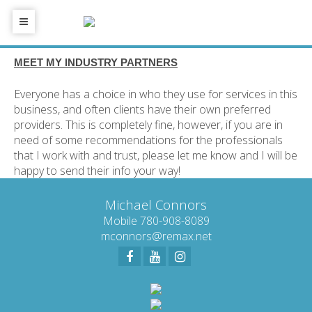
MEET MY INDUSTRY PARTNERS
Everyone has a choice in who they use for services in this
business, and often clients have their own preferred
providers. This is completely fine, however, if you are in
need of some recommendations for the professionals
that I work with and trust, please let me know and I will be
happy to send their info your way!
Michael Connors
Mobile 780-908-8089
mconnors@remax.net