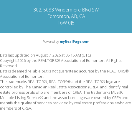
302, 5083 Windermere Blvd SW
Edmonton, AB, CA
T6W 0J5
Powered by
myRealPage.com
Data last updated on August 7, 2026 at 05:15 AM (UTC).
Copyright 2026 by the REALTORS® Association of Edmonton. All Rights
Reserved.
Data is deemed reliable but is not guaranteed accurate by the REALTORS®
Association of Edmonton.
The trademarks REALTOR®, REALTORS® and the REALTOR® logo are
controlled by The Canadian Real Estate Association (CREA) and identify real
estate professionals who are members of CREA. The trademarks MLS®,
Multiple Listing Service® and the associated logos are owned by CREA and
identify the quality of services provided by real estate professionals who are
members of CREA.