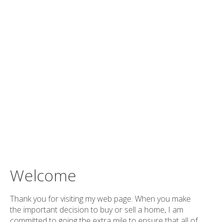
Welcome
Thank you for visiting my web page. When you make
the important decision to buy or sell a home, I am
committed to going the extra mile to ensure that all of