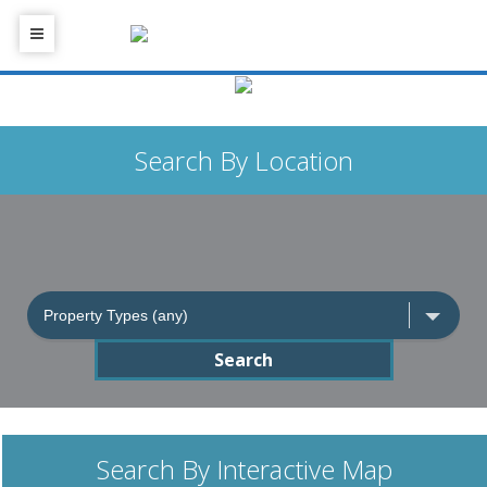
Search By Location
Search
Search By Interactive Map