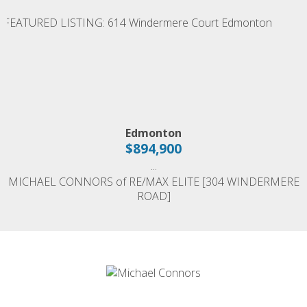
Edmonton
$894,900
...
MICHAEL CONNORS of RE/MAX ELITE [304 WINDERMERE
ROAD]