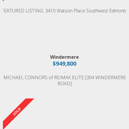
Windermere
$949,800
...
MICHAEL CONNORS of RE/MAX ELITE [304 WINDERMERE
ROAD]