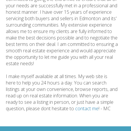
your needs are successfully met in a professional and
honest manner. I have over 15 years of experience
servicing both buyers and sellers in Edmonton and its'
surrounding communities. My extensive experience
allows me to ensure my clients are fully informed to
make the best decisions possible and to negotiate the
best terms on their deal. I am committed to ensuring a
smooth real estate experience and would appreciate
the opportunity to let me guide you with all your real
estate needs!
I make myself available at all times. My web site is
here to help you 24 hours a day. You can search
listings at your own convenience, browse reports, and
read up on real estate information. When you are
ready to see a listing in person, or just have a simple
question, please dont hesitate to
contact me
! - MC