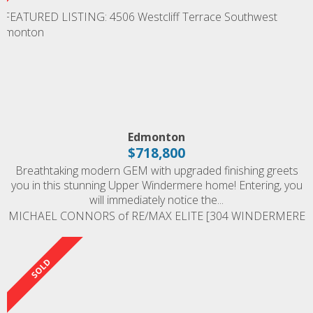
Edmonton
$718,800
Breathtaking modern GEM with upgraded finishing greets
you in this stunning Upper Windermere home! Entering, you
will immediately notice the...
MICHAEL CONNORS of RE/MAX ELITE [304 WINDERMERE
ROAD]