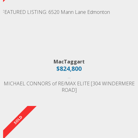
MacTaggart
$824,800
...
MICHAEL CONNORS of RE/MAX ELITE [304 WINDERMERE
ROAD]