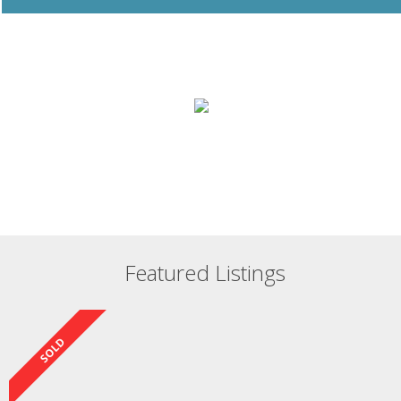
Featured Listings