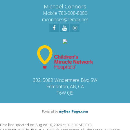
Michael Connors
Mobile 780-908-8089
mconnors@remax.net
302, 5083 Windermere Blvd SW
Edmonton, AB, CA
T6W 0J5
Powered by
myRealPage.com
Data last updated on August 10, 2026 at 01:30 PM (UTC).
Copyright 2026 by the REALTORS® Association of Edmonton. All Rights